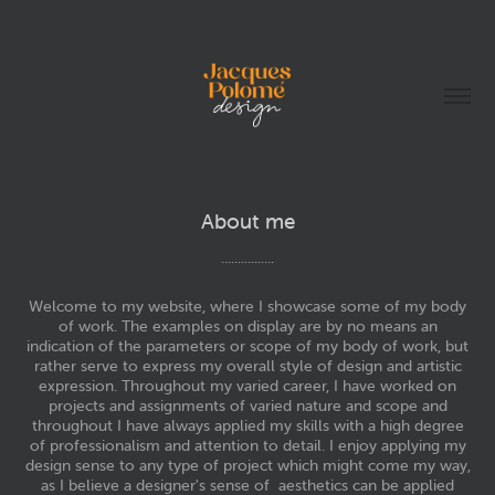
About me
................
Welcome to my website, where I showcase some of my body
of work. The examples on display are by no means an
indication of the parameters or scope of my body of work, but
rather serve to express my overall style of design and artistic
expression. Throughout my varied career, I have worked on
projects and assignments of varied nature and scope and
throughout I have always applied my skills with a high degree
of professionalism and attention to detail. I enjoy applying my
design sense to any type of project which might come my way,
as I believe a designer's sense of aesthetics can be applied