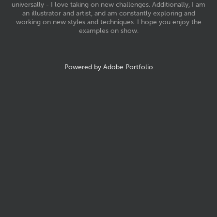
universally - I love taking on new challenges. Additionally, I am
an illustrator and artist, and am constantly exploring and
working on new styles and techniques. I hope you enjoy the
examples on show.
Powered by
Adobe Portfolio